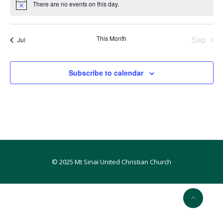
There are no events on this day.
Notice
This Month
Sep
Jul
Subscribe to calendar
© 2025 Mt Sinai United Christian Church