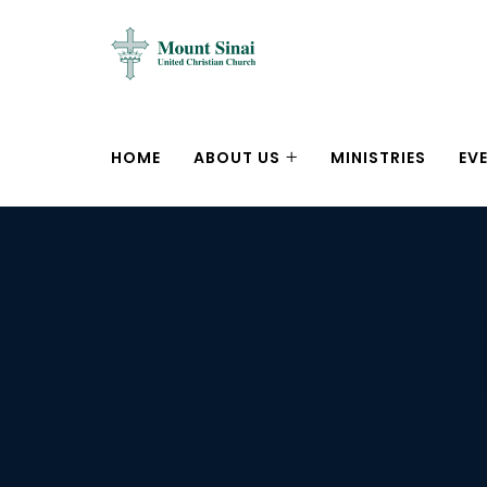
HOME
ABOUT US
MINISTRIES
EV