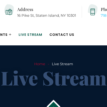
Address
Ph
16 Pike St, Staten Island, NY 10301
718
ENTS
LIVE STREAM
CONTACT US
Home
Live Stream
Live Stream