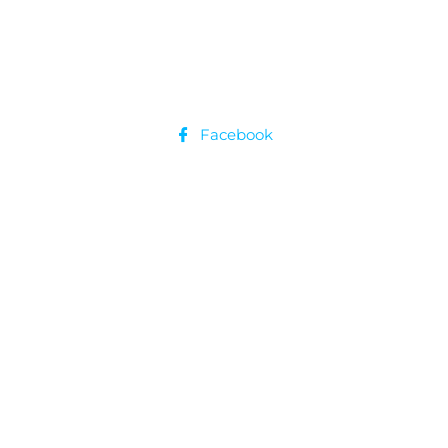
Facebook