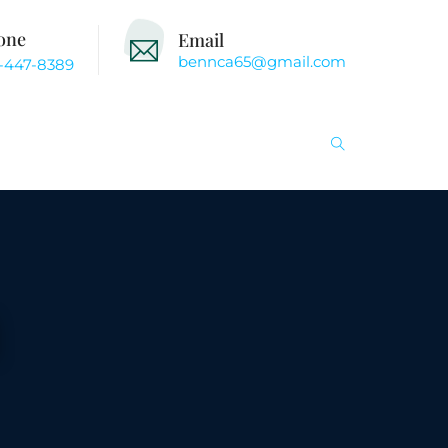
one
Email
bennca65@gmail.com
-447-8389