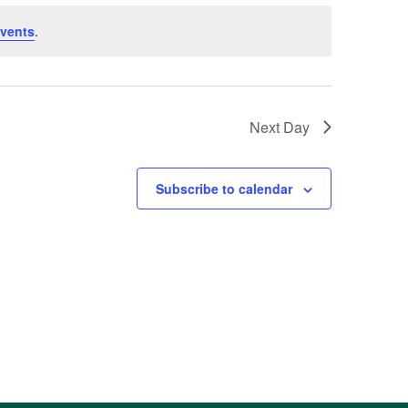
vents
.
Next Day
Subscribe to calendar