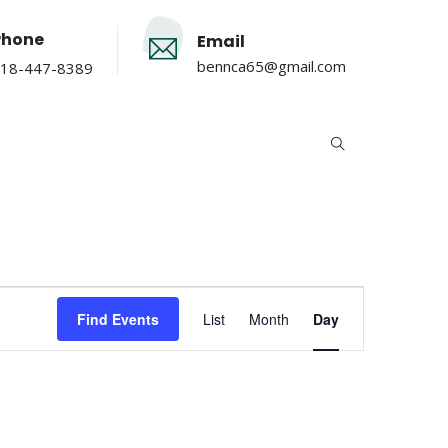
Phone
Email
bennca65@gmail.com
18-447-8389
Event
Find Events
List
Month
Day
Views
Navigation