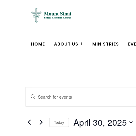
HOME
ABOUT US
MINISTRIES
EV
Events
Enter
Search
Keyword.
Search
and
April 30, 2025
for
Today
Views
Events
Select