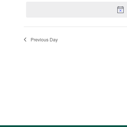
Navigation
by
date.
Keyword.
Previous Day