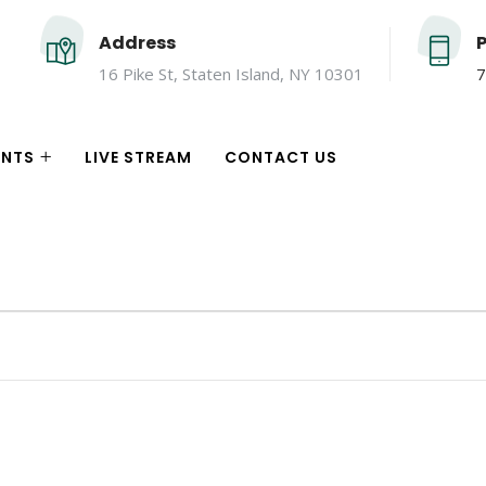
Address
16 Pike St, Staten Island, NY 10301
7
ENTS
LIVE STREAM
CONTACT US