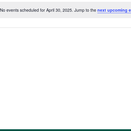
No events scheduled for April 30, 2025. Jump to the
next upcoming e
Notice