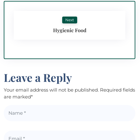
Next
Hygienic Food
Leave a Reply
Your email address will not be published. Required fields
are marked*