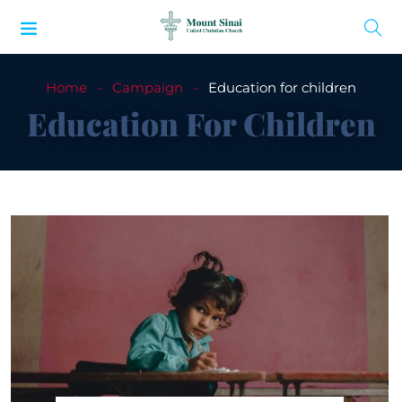
Home
Campaign
Education for children
Education For Children