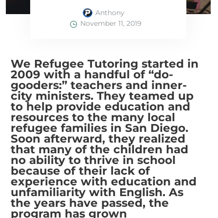
Anthony
November 11, 2019
We Refugee Tutoring started in
2009 with a handful of “do-
gooders:” teachers and inner-
city ministers. They teamed up
to help provide education and
resources to the many local
refugee families in San Diego.
Soon afterward, they realized
that many of the children had
no ability to thrive in school
because of their lack of
experience with education and
unfamiliarity with English. As
the years have passed, the
program has grown