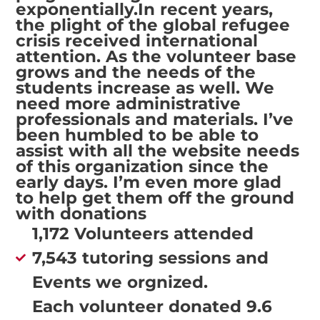
exponentially.In recent years,
the plight of the global refugee
crisis received international
attention. As the volunteer base
grows and the needs of the
students increase as well. We
need more administrative
professionals and materials. I’ve
been humbled to be able to
assist with all the website needs
of this organization since the
early days. I’m even more glad
to help get them off the ground
with donations
1,172 Volunteers attended
7,543 tutoring sessions and
Events we orgnized.
Each volunteer donated 9.6