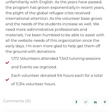
unfamiliarity with English. As the years have passed,
the program has grown exponentially.In recent years,
the plight of the global refugee crisis received
international attention. As the volunteer base grows
and the needs of the students increase as well. We
need more administrative professionals and
materials. I’ve been humbled to be able to assist with
all the website needs of this organization since the
early days. I’m even more glad to help get them off
the ground with donations
1,172 Volunteers attended 7,543 tutoring sessions
and Events we orgnized.
Each volunteer donated 9.6 hours each for a total
of 11,314 volunteer hours.
Comments (31)