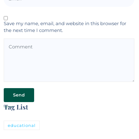
Save my name, email, and website in this browser for
the next time I comment.
Tag List
educational