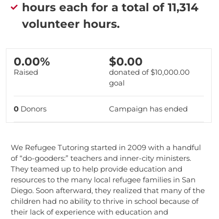
hours each for a total of 11,314
volunteer hours.
0.00%
$0.00
Raised
donated of
$10,000.00
goal
0
Donors
Campaign has ended
We Refugee Tutoring started in 2009 with a handful
of “do-gooders:” teachers and inner-city ministers.
They teamed up to help provide education and
resources to the many local refugee families in San
Diego. Soon afterward, they realized that many of the
children had no ability to thrive in school because of
their lack of experience with education and