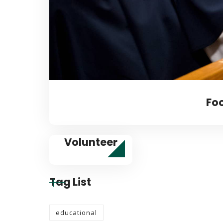
Fo
Volunteer
Tag List
educational