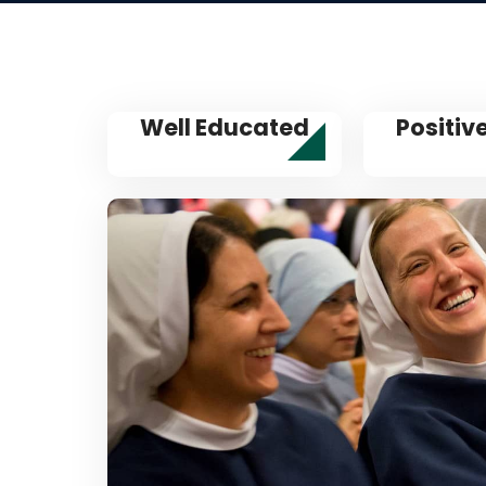
Well Educated
Positiv