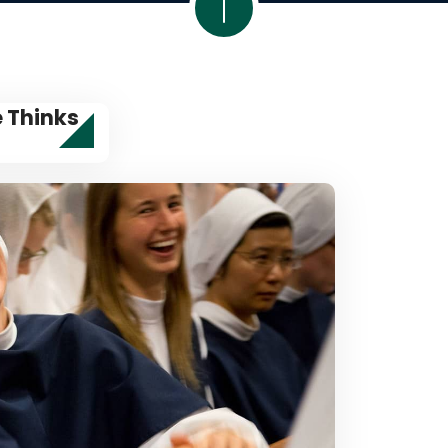
e Thinks