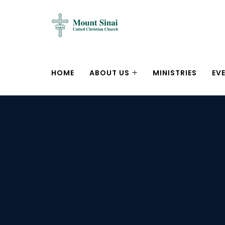
HOME
ABOUT US
MINISTRIES
EV