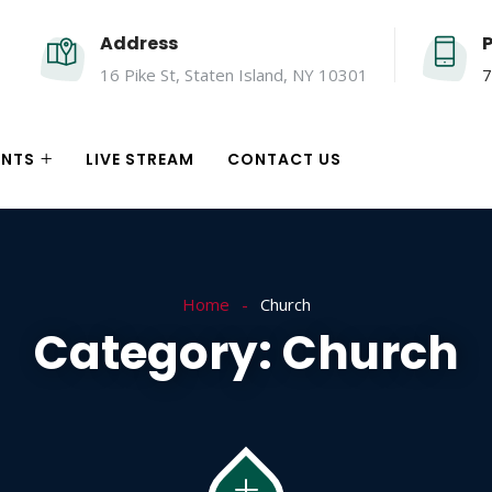
Address
16 Pike St, Staten Island, NY 10301
7
ENTS
LIVE STREAM
CONTACT US
Home
Church
Category:
Church