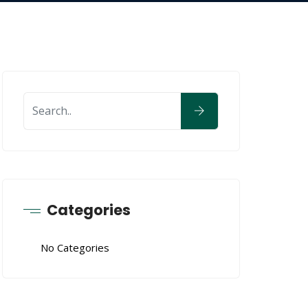
Categories
No Categories