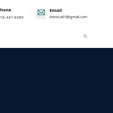
Phone
Email
bennca65@gmail.com
18-447-8389